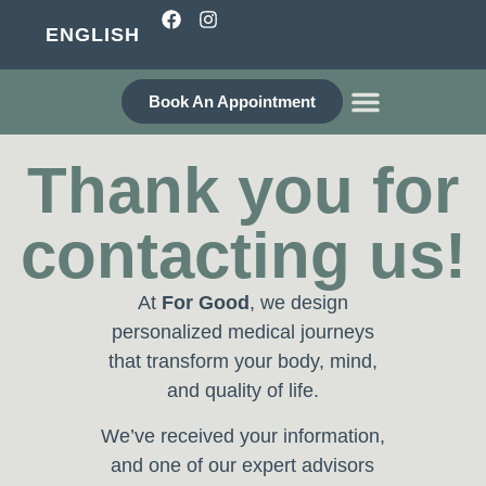
ENGLISH
Book An Appointment
WHO ARE WE?
Thank you for
contacting us!
At
For Good
, we design
personalized medical journeys
that transform your body, mind,
and quality of life.
We’ve received your information,
and one of our expert advisors