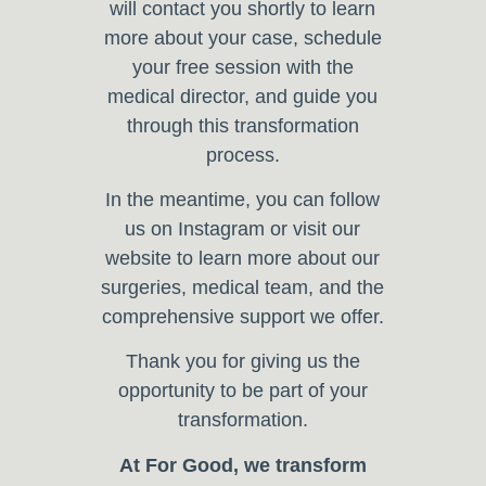
will contact you shortly to learn
more about your case, schedule
your free session with the
medical director, and guide you
through this transformation
process.
In the meantime, you can follow
us on Instagram or visit our
website to learn more about our
surgeries, medical team, and the
comprehensive support we offer.
Thank you for giving us the
opportunity to be part of your
transformation.
At For Good, we transform