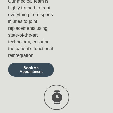
Our medical team is
highly trained to treat
everything from sports
injuries to joint
replacements using
state-of-the-art
technology, ensuring
the patient's functional
reintegration.
Book An
Appointment