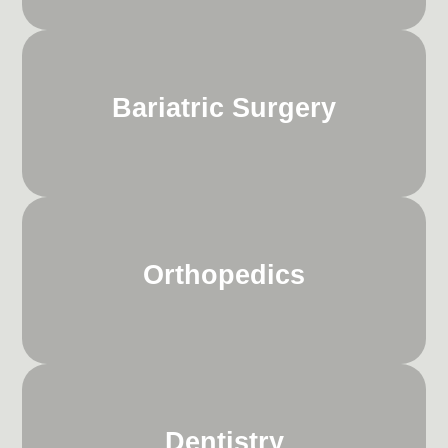
Bariatric Surgery
Orthopedics
Dentistry