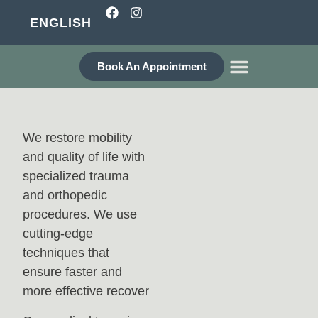
ENGLISH
Book An Appointment
WHO ARE WE?
We restore mobility
and quality of life with
specialized trauma
and orthopedic
procedures. We use
cutting-edge
techniques that
ensure faster and
more effective recover