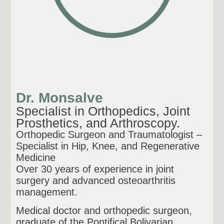
Dr. Monsalve
Specialist in Orthopedics, Joint
Prosthetics, and Arthroscopy.
Orthopedic Surgeon and Traumatologist –
Specialist in Hip, Knee, and Regenerative
Medicine
Over 30 years of experience in joint
surgery and advanced osteoarthritis
management.
Medical doctor and orthopedic surgeon,
graduate of the Pontifical Bolivarian