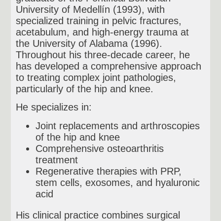
University of Medellín (1993), with
specialized training in pelvic fractures,
acetabulum, and high-energy trauma at
the University of Alabama (1996).
Throughout his three-decade career, he
has developed a comprehensive approach
to treating complex joint pathologies,
particularly of the hip and knee.
He specializes in:
Joint replacements and arthroscopies
of the hip and knee
Comprehensive osteoarthritis
treatment
Regenerative therapies with PRP,
stem cells, exosomes, and hyaluronic
acid
His clinical practice combines surgical