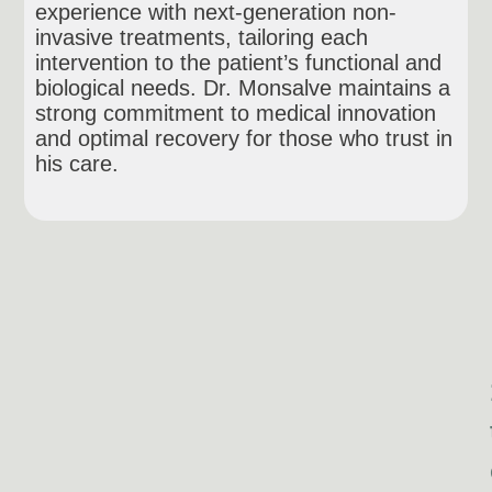
experience with next-generation non-
invasive treatments, tailoring each
intervention to the patient’s functional and
biological needs. Dr. Monsalve maintains a
strong commitment to medical innovation
and optimal recovery for those who trust in
his care.