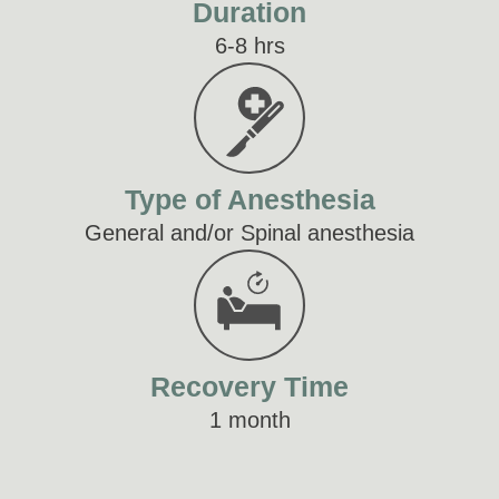
Duration
6-8 hrs
Type of Anesthesia
General and/or Spinal anesthesia
Recovery Time
1 month