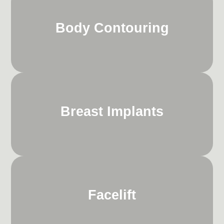
Body Contouring
Breast Implants
Facelift