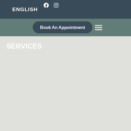
ENGLISH
Book An Appointment
WHO ARE WE?
SERVICES