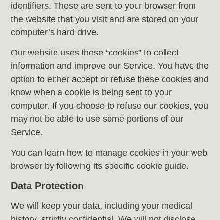
identifiers. These are sent to your browser from
the website that you visit and are stored on your
computer’s hard drive.
Our website uses these “cookies” to collect
information and improve our Service. You have the
option to either accept or refuse these cookies and
know when a cookie is being sent to your
computer. If you choose to refuse our cookies, you
may not be able to use some portions of our
Service.
You can learn how to manage cookies in your web
browser by following its specific cookie guide.
Data Protection
We will keep your data, including your medical
history, strictly confidential. We will not disclose