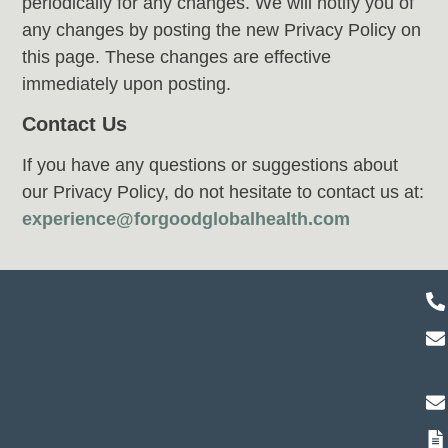
periodically for any changes. We will notify you of
any changes by posting the new Privacy Policy on
this page. These changes are effective
immediately upon posting.
Contact Us
If you have any questions or suggestions about
our Privacy Policy, do not hesitate to contact us at:
experience@forgoodglobalhealth.com