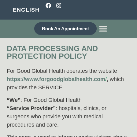
ENGLISH
Book An Appointment
WHO ARE WE?
DATA PROCESSING AND
PROTECTION POLICY
For Good Global Health operates the website
https://www.forgoodglobalhealth.com
/
, which
provides the SERVICE.
“We”
: For Good Global Health
“Service Provider”
: hospitals, clinics, or
surgeons who provide you with medical
procedures and care.