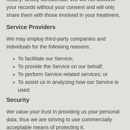
your records without your consent and will only
share them with those involved in your treatment.
Service Providers
We may employ third-party companies and
individuals for the following reasons:
To facilitate our Service;
To provide the Service on our behalf;
To perform Service-related services; or
To assist us in analyzing how our Service is
used.
Security
We value your trust in providing us your personal
data, thus we are striving to use commercially
acceptable means of protecting it.