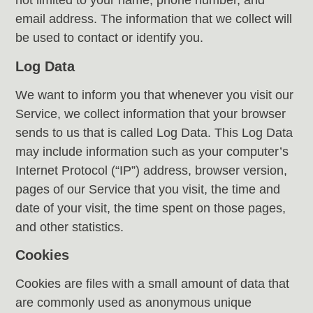
not limited to your name, phone number, and
email address. The information that we collect will
be used to contact or identify you.
Log Data
We want to inform you that whenever you visit our
Service, we collect information that your browser
sends to us that is called Log Data. This Log Data
may include information such as your computer’s
Internet Protocol (“IP”) address, browser version,
pages of our Service that you visit, the time and
date of your visit, the time spent on those pages,
and other statistics.
Cookies
Cookies are files with a small amount of data that
are commonly used as anonymous unique