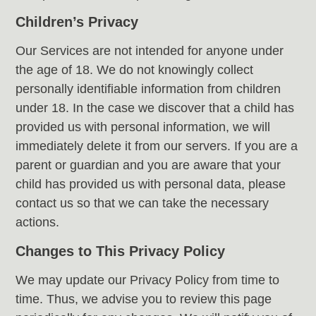
Children’s Privacy
Our Services are not intended for anyone under
the age of 18. We do not knowingly collect
personally identifiable information from children
under 18. In the case we discover that a child has
provided us with personal information, we will
immediately delete it from our servers. If you are a
parent or guardian and you are aware that your
child has provided us with personal data, please
contact us so that we can take the necessary
actions.
Changes to This Privacy Policy
We may update our Privacy Policy from time to
time. Thus, we advise you to review this page