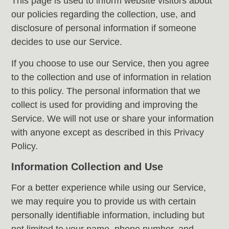
This page is used to inform website visitors about
our policies regarding the collection, use, and
disclosure of personal information if someone
decides to use our Service.
If you choose to use our Service, then you agree
to the collection and use of information in relation
to this policy. The personal information that we
collect is used for providing and improving the
Service. We will not use or share your information
with anyone except as described in this Privacy
Policy.
Information Collection and Use
For a better experience while using our Service,
we may require you to provide us with certain
personally identifiable information, including but