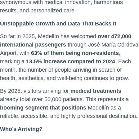
synonymous with medical innovation, harmonious
results, and personalized care
Unstoppable Growth and Data That Backs It
So far in 2025, Medellín has welcomed
over 472,000
international passengers
through José María Córdova
Airport, with
63% of them being non-residents
,
marking a
13.5% increase compared to 2024
. Each
month, the number of people arriving in search of
health, aesthetics, and well-being continues to grow.
By 2025, visitors arriving for
medical treatments
already total over 50,000 patients. This represents a
booming segment that positions
Medellín as a
reliable, accessible, and highly professional destination.
Who’s Arriving?