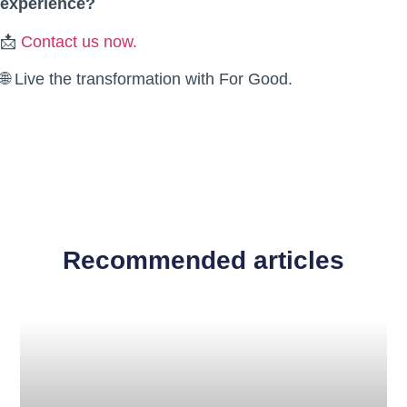
experience?
📩
Contact us now.
🌐 Live the transformation with For Good.
Recommended articles