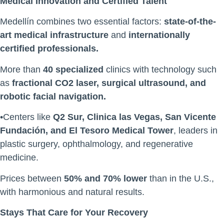
Medical Innovation and Certified Talent
Medellín combines two essential factors:
state-of-the-
art medical infrastructure
and
internationally
certified professionals.
More than
40 specialized
clinics with technology such
as
fractional CO2 laser, surgical ultrasound, and
robotic facial navigation.
•Centers like
Q2 Sur, Clinica las Vegas, San Vicente
Fundación, and El Tesoro Medical Tower
, leaders in
plastic surgery, ophthalmology, and regenerative
medicine.
Prices between
50% and 70% lower
than in the U.S.,
with harmonious and natural results.
Stays That Care for Your Recovery