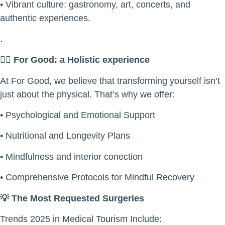
• Vibrant culture: gastronomy, art, concerts, and
authentic experiences.
.
🧘
For Good: a Holistic experience
At For Good, we believe that transforming yourself isn’t
just about the physical. That’s why we offer:
• Psychological and Emotional Support
• Nutritional and Longevity Plans
• Mindfulness and interior conection
• Comprehensive Protocols for Mindful Recovery
💡
The Most Requested Surgeries
Trends 2025 in Medical Tourism Include: