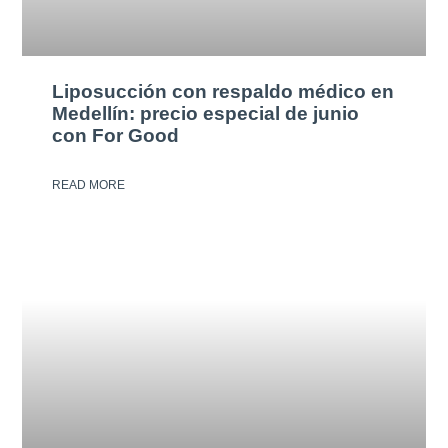
Liposucción con respaldo médico en
Medellín: precio especial de junio
con For Good
READ MORE