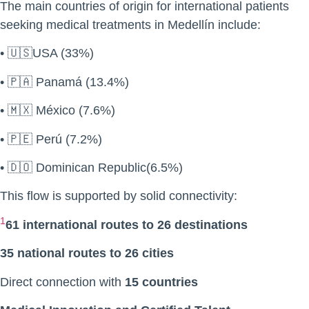
The main countries of origin for international patients
seeking medical treatments in Medellín include:
• 🇺🇸USA (33%)
• 🇵🇦 Panamá (13.4%)
• 🇲🇽 México (7.6%)
• 🇵🇪 Perú (7.2%)
• 🇩🇴 Dominican Republic(6.5%)
This flow is supported by solid connectivity:
1
61 international routes to 26 destinations
35 national routes to 26 cities
Direct connection with
15 countries