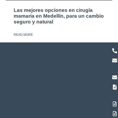
Las mejores opciones en cirugía
mamaria en Medellín, para un cambio
seguro y natural
READ MORE