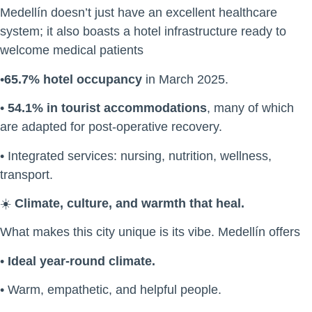
Medellín doesn’t just have an excellent healthcare
system; it also boasts a hotel infrastructure ready to
welcome medical patients
•
65.7% hotel occupancy
in March 2025.
•
54.1% in tourist accommodations
, many of which
are adapted for post-operative recovery.
• Integrated services: nursing, nutrition, wellness,
transport.
☀️
Climate, culture, and warmth that heal.
What makes this city unique is its vibe. Medellín offers
•
Ideal year-round climate.
• Warm, empathetic, and helpful people.