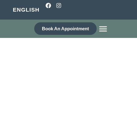
ENGLISH
Book An Appointment
WHO ARE WE?