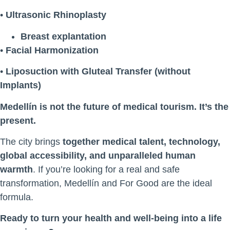
•
Ultrasonic Rhinoplasty
Breast explantation
•
Facial Harmonization
•
Liposuction with Gluteal Transfer (without
Implants)
Medellín is not the future of medical tourism. It’s the
present.
The city brings
together medical talent, technology,
global accessibility, and unparalleled human
warmth
. If you’re looking for a real and safe
transformation, Medellín and For Good are the ideal
formula.
Ready to turn your health and well-being into a life