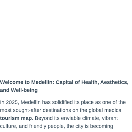
The New
Global
Medical
Tourism
Hotspot
Welcome to Medellín: Capital of Health, Aesthetics,
and Well-being
In 2025, Medellín has solidified its place as one of the
most sought-after destinations on the global medical
tourism map
. Beyond its enviable climate, vibrant
culture, and friendly people, the city is becoming