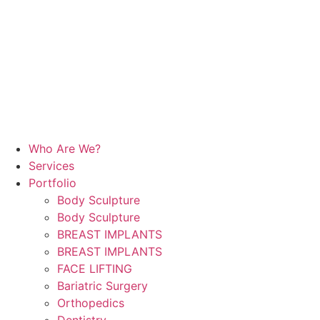
Who Are We?
Services
Portfolio
Body Sculpture
Body Sculpture
BREAST IMPLANTS
BREAST IMPLANTS
FACE LIFTING
Bariatric Surgery
Orthopedics