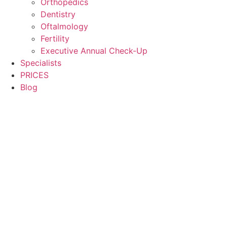
Orthopedics
Dentistry
Oftalmology
Fertility
Executive Annual Check-Up
Specialists
PRICES
Blog