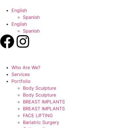
English
Spanish
English
Spanish
Who Are We?
Services
Portfolio
Body Sculpture
Body Sculpture
BREAST IMPLANTS
BREAST IMPLANTS
FACE LIFTING
Bariatric Surgery